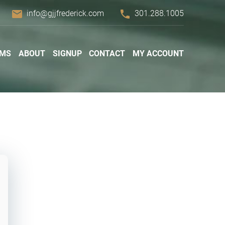
email
phone
info@gjjfrederick.com
301.288.1005
AMS
ABOUT
SIGNUP
CONTACT
MY ACCOUNT