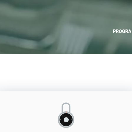
PROGR