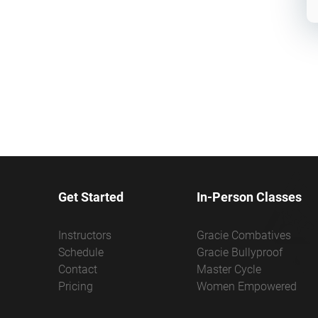
Get Started
In-Person Classes
Instructors
Gracie Combatives
Schedule
Gracie Bullyproof
Contact
Master Cycle
Pricing
Women Empowered