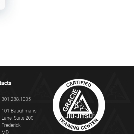
tacts
301.288.1005
101 Baughmans
Lane, Suite 200
Frederick
MD