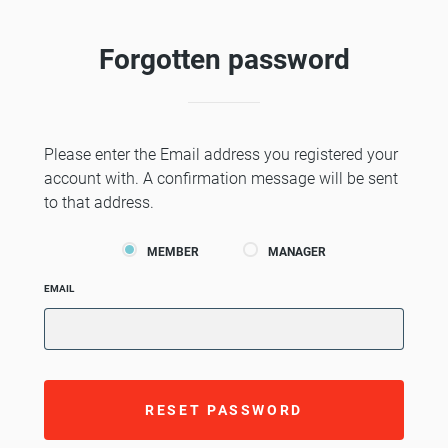
Forgotten password
Please enter the Email address you registered your
account with. A confirmation message will be sent
to that address.
MEMBER
MANAGER
EMAIL
RESET PASSWORD