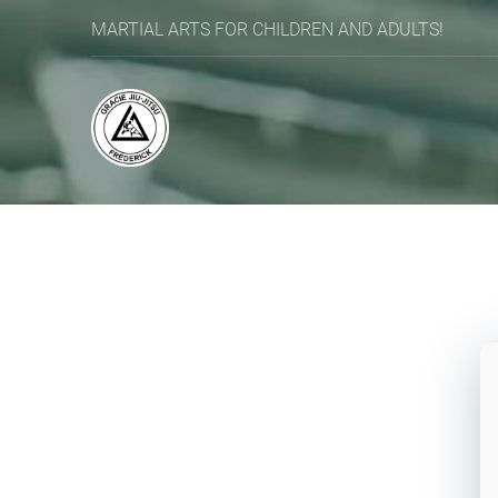
MARTIAL ARTS FOR CHILDREN AND ADULTS!